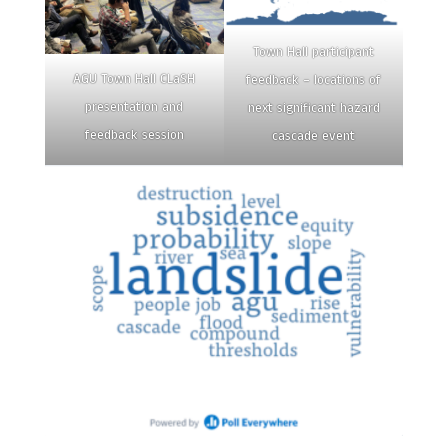
Town Hall participant
AGU Town Hall CLaSH
feedback – locations of
presentation and
next significant hazard
feedback session
cascade event