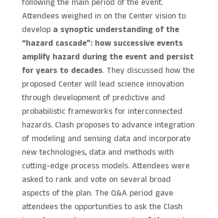
following the main period of the event.
Attendees weighed in on the Center vision to
develop
a synoptic understanding of the
“hazard cascade”: how successive events
amplify hazard during the event and persist
for years to decades
. They discussed how the
proposed Center will lead science innovation
through development of predictive and
probabilistic frameworks for interconnected
hazards. Clash proposes to advance integration
of modeling and sensing data and incorporate
new technologies, data and methods with
cutting-edge process models. Attendees were
asked to rank and vote on several broad
aspects of the plan. The Q&A period gave
attendees the opportunities to ask the Clash