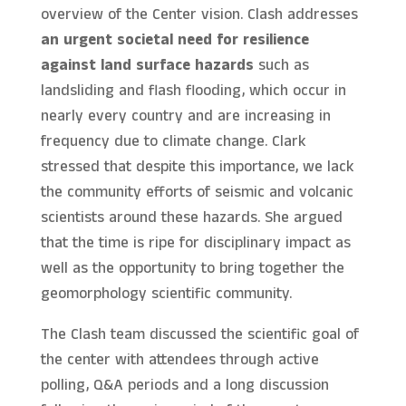
overview of the Center vision. Clash addresses
an urgent societal need for resilience
against land surface hazards
such as
landsliding and flash flooding, which occur in
nearly every country and are increasing in
frequency due to climate change. Clark
stressed that despite this importance, we lack
the community efforts of seismic and volcanic
scientists around these hazards. She argued
that the time is ripe for disciplinary impact as
well as the opportunity to bring together the
geomorphology scientific community.
The Clash team discussed the scientific goal of
the center with attendees through active
polling, Q&A periods and a long discussion