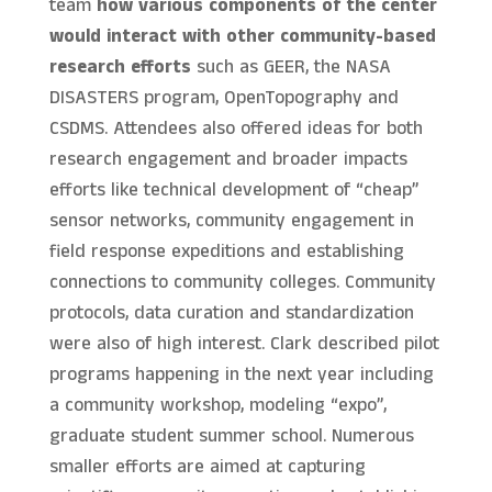
team
how various components of the center
would interact with other community-based
research efforts
such as GEER, the NASA
DISASTERS program, OpenTopography and
CSDMS. Attendees also offered ideas for both
research engagement and broader impacts
efforts like technical development of “cheap”
sensor networks, community engagement in
field response expeditions and establishing
connections to community colleges. Community
protocols, data curation and standardization
were also of high interest. Clark described pilot
programs happening in the next year including
a community workshop, modeling “expo”,
graduate student summer school. Numerous
smaller efforts are aimed at capturing