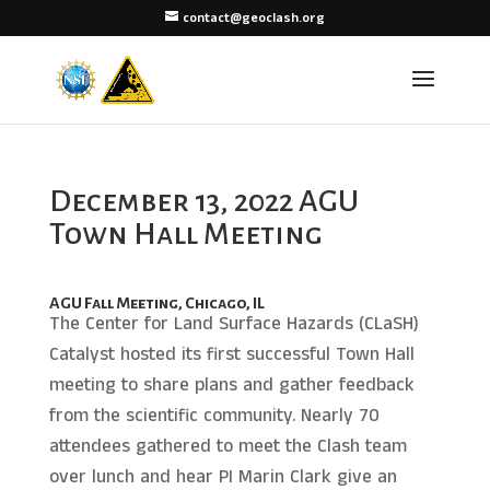
contact@geoclash.org
December 13, 2022 AGU
Town Hall Meeting
AGU Fall Meeting, Chicago, IL
The Center for Land Surface Hazards (CLaSH)
Catalyst hosted its first successful Town Hall
meeting to share plans and gather feedback
from the scientific community. Nearly 70
attendees gathered to meet the Clash team
over lunch and hear PI Marin Clark give an