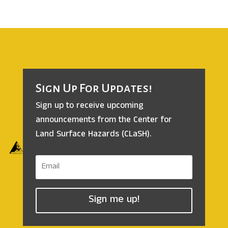
Sign Up For Updates!
Sign up to receive upcoming
announcements from the
Center for
Land Surface Hazards (CLaSH).
Sign me up!