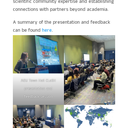
scientific community expertise and establishing
connections with partners beyond academia.
A summary of the presentation and feedback
can be found
here
.
AGU Town Hall CLaSH
presentation and
feedback session