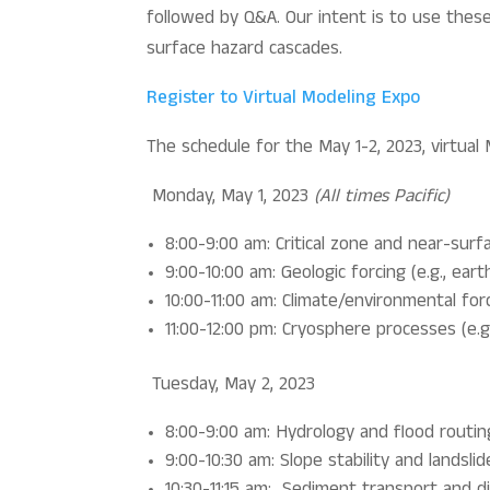
followed by Q&A. Our intent is to use thes
surface hazard cascades.
Register to Virtual Modeling Expo
The schedule for the May 1-2, 2023, virtual 
Monday, May 1, 2023
(All times Pacific)
8:00-9:00 am: Critical zone and near-surf
9:00-10:00 am: Geologic forcing (e.g., ear
10:00-11:00 am: Climate/environmental forci
11:00-12:00 pm: Cryosphere processes (e.g
Tuesday, May 2, 2023
8:00-9:00 am: Hydrology and flood routin
9:00-10:30 am: Slope stability and landsli