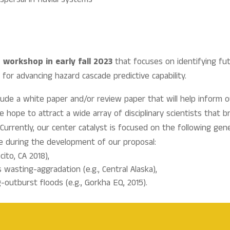
spersal in fluvial systems
n
workshop in early fall 2023
that focuses on identifying fut
or advancing hazard cascade predictive capability.
nclude a white paper and/or review paper that will help infor
hope to attract a wide array of disciplinary scientists that b
Currently, our center catalyst is focused on the following ge
se during the development of our proposal:
cito, CA 2018),
asting-aggradation (e.g., Central Alaska),
outburst floods (e.g., Gorkha EQ, 2015).