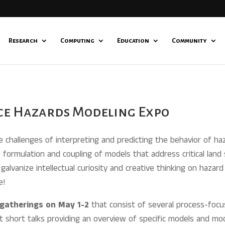
Research
Computing
Education
Community
ace Hazards Modeling Expo
challenges of interpreting and predicting the behavior of haz
formulation and coupling of models that address critical land
galvanize intellectual curiosity and creative thinking on hazar
e!
l gatherings on May 1-2
that consist of several process-focu
t short talks providing an overview of specific models and mo