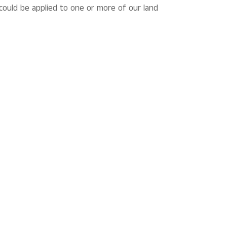
could be applied to one or more of our land