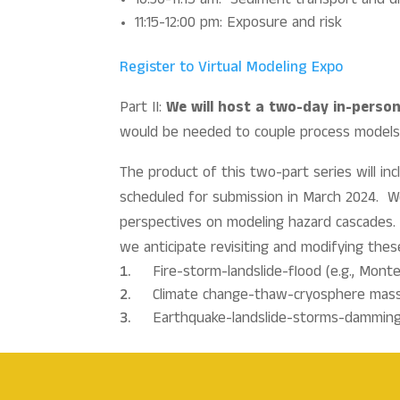
10:30-11:15 am: Sediment transport and di
11:15-12:00 pm: Exposure and risk
Register to Virtual Modeling Expo
Part II:
We will host a two-day in-perso
would be needed to couple process models f
The product of this two-part series will i
scheduled for submission in March 2024. We 
perspectives on modeling hazard cascades. 
we anticipate revisiting and modifying the
Fire-storm-landslide-flood (e.g., Monte
Climate change-thaw-cryosphere mass w
Earthquake-landslide-storms-damming-