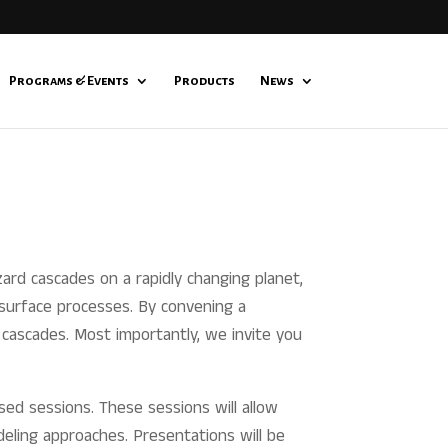
Programs & Events
Products
News
ard cascades on a rapidly changing planet,
 surface processes. By convening a
d cascades. Most importantly, we invite you
sed sessions. These sessions will allow
deling approaches. Presentations will be