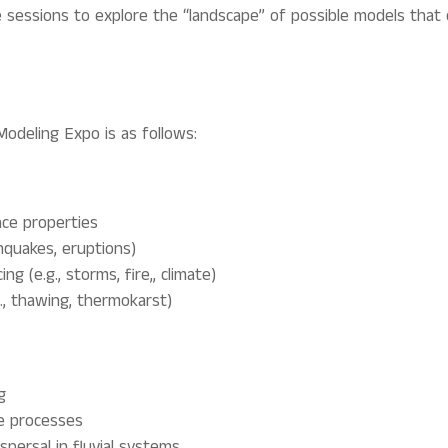
e sessions to explore the “landscape” of possible models that 
Modeling Expo is as follows:
ace properties
thquakes, eruptions)
ng (e.g., s
torms, fire,, climate
)
., thawing, thermokarst)
g
de processes