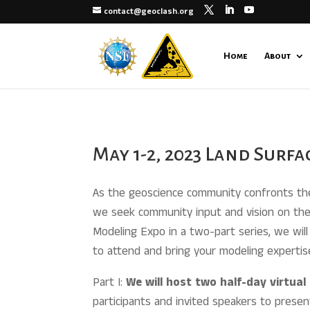
contact@geoclash.org
Home
About
May 1-2, 2023 Land Surf
As the geoscience community confronts the 
we seek community input and vision on the 
Modeling Expo in a two-part series, we will 
to attend and bring your modeling expertis
Part I:
We will host two half-day virtua
participants and invited speakers to presen