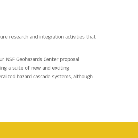
ure research and integration activities that
m our NSF Geohazards Center proposal
ring a suite of new and exciting
neralized hazard cascade systems, although