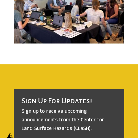
Sign Up For Updates!
Sign up to receive upcoming
announcements from the
Center for
Land Surface Hazards (CLaSH).