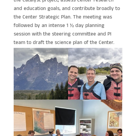
the Catalyst project, assess Center research
and education goals, and contribute broadly to
the Center Strategic Plan. The meeting was
followed by an intense 1 ½ day planning
session with the steering committee and PI
team to draft the science plan of the Center.