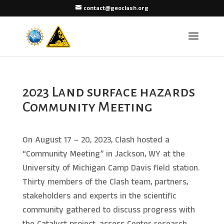
contact@geoclash.org
2023 Land surface hazards
Community Meeting
On August 17 – 20, 2023, Clash hosted a
“Community Meeting” in Jackson, WY at the
University of Michigan Camp Davis field station.
Thirty members of the Clash team, partners,
stakeholders and experts in the scientific
community gathered to discuss progress with