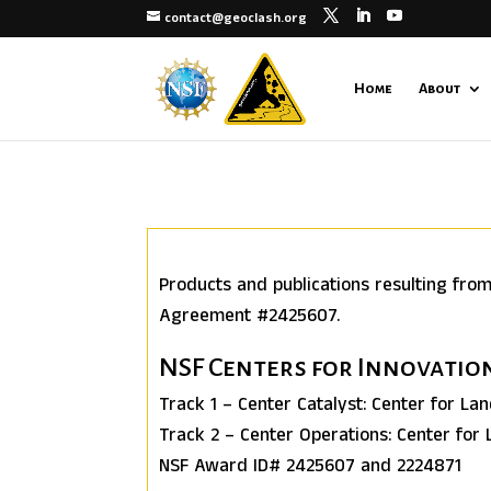
contact@geoclash.org
Home
About
Products and publications resulting fro
Agreement #2425607.
NSF Centers for Innovati
Track 1 – Center Catalyst: Center for La
Track 2 – Center Operations: Center for
NSF Award ID# 2425607 and 2224871