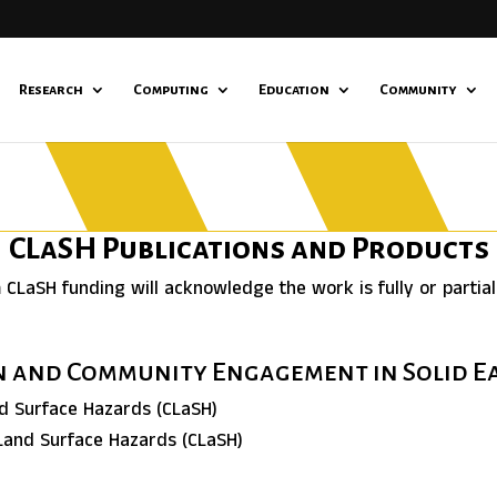
Research
Computing
Education
Community
CLaSH Publications and Products
m CLaSH funding will acknowledge the work is fully or partia
on and Community Engagement in Solid 
nd Surface Hazards (CLaSH)
 Land Surface Hazards (CLaSH)