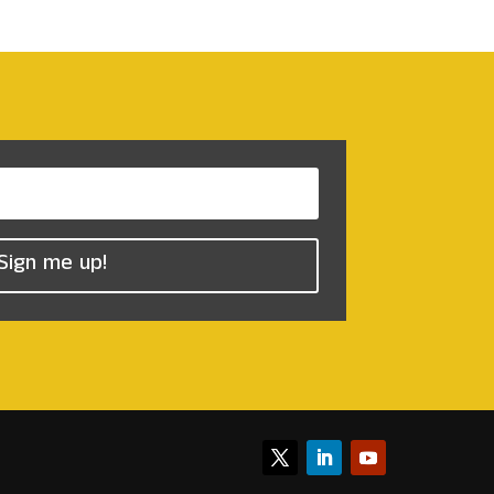
Sign me up!