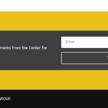
ements from the
Center for
GROUP