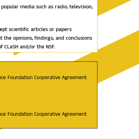
popular media such as radio, television,
t scientific articles or papers
at the opinions, findings, and conclusions
of CLaSH and/or the NSF.
ence Foundation Cooperative Agreement
ence Foundation Cooperative Agreement