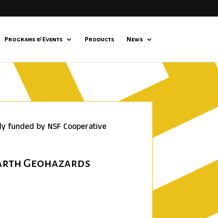
Programs & Events
Products
News
lly funded by NSF Cooperative
Earth Geohazards