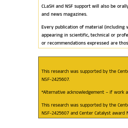
CLaSH and NSF support will also be orall
and news magazines.
Every publication of material (including
appearing in scientific, technical or prof
or recommendations expressed are those 
This research was supported by the Cent
NSF-2425607.
*Alternative acknowledgement – if work al
This research was supported by the Cent
NSF-2425607 and Center Catalyst award 