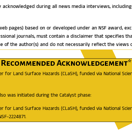
y acknowledged during all news media interviews, including 
 web pages) based on or developed under an NSF award, excep
essional journals, must contain a disclaimer that specifies th
of the author(s) and do not necessarily reflect the views 
Recommended Acknowledgement*
er for Land Surface Hazards (CLaSH), funded via National Sci
so was initiated during the Catalyst phase:
er for Land Surface Hazards (CLaSH), funded via National Sci
NSF-2224871.