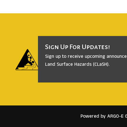
Sign Up For Updates!
Sign up to receive upcoming announc
Land Surface Hazards (CLaSH).
Powered by ARGO-E 