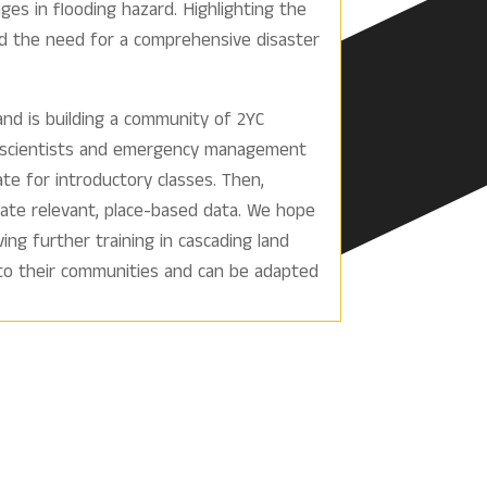
ges in flooding hazard. Highlighting the
d the need for a comprehensive disaster
nd is building a community of 2YC
geoscientists and emergency management
te for introductory classes. Then,
orate relevant, place-based data. We hope
ng further training in cascading land
 to their communities and can be adapted