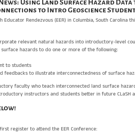
News: Using Land Surface Hazard Data 
nnections to Intro Geoscience Studen
th Educator Rendezvous (EER) in Columbia, South Carolina t
orporate relevant natural hazards into introductory-level co
d surface hazards to do one or more of the following:
nt to students
d feedbacks to illustrate interconnectedness of surface ha
uctory faculty who teach interconnected land surface hazar
roductory instructors and students better in future CLaSH ac
elow!
first register to attend the EER Conference: