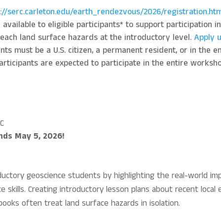
s://serc.carleton.edu/earth_rendezvous/2026/registration.ht
vailable to eligible participants* to support participation i
teach land surface hazards at the introductory level.
Apply u
s must be a U.S. citizen, a permanent resident, or in the emp
rticipants are expected to participate in the entire workshop
SC
ends May 5, 2026!
ductory geoscience students by highlighting the real-world i
e skills. Creating introductory lesson plans about recent local 
ooks often treat land surface hazards in isolation.