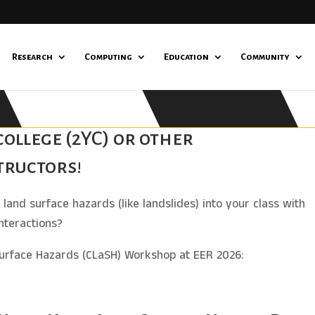
Research
Computing
Education
Community
ollege (2YC) or other
tructors!
land surface hazards (like landslides) into your class with
nteractions?
Surface Hazards (CLaSH) Workshop at EER 2026: