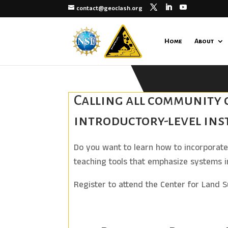
contact@geoclash.org
Home
About
Calling all community c
introductory-level ins
Do you want to learn how to incorporate 
teaching tools that emphasize systems i
Register to attend the Center for Land 