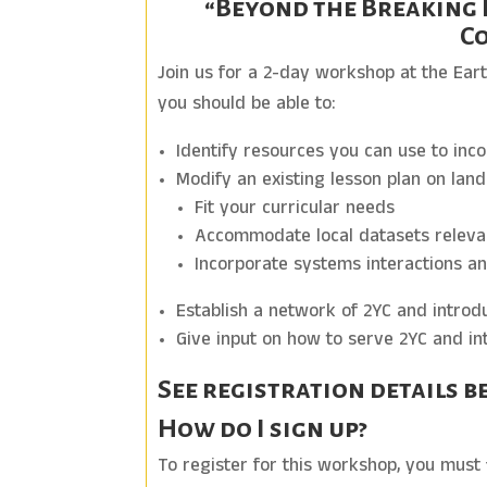
“Beyond the Breaking 
Co
Join us for a 2-day workshop at the Ear
you should be able to:
Identify resources you can use to inc
Modify an existing lesson plan on lan
Fit your curricular needs
Accommodate local datasets releva
Incorporate systems interactions an
Establish a network of 2YC and introd
Give input on how to serve 2YC and int
See registration details b
How do I sign up?
To register for this workshop, you must 