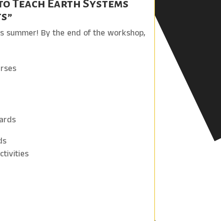
to Teach Earth Systems
ts”
his summer! By the end of the workshop,
urses
zards
ds
tivities