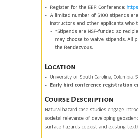
Register for the EER Conference:
http
A limited number of $100 stipends are a
instructors and other applicants who 
*Stipends are NSF-funded so recipient
may choose to waive stipends. All pa
the Rendezvous.
Location
University of South Carolina, Columbia, 
Early bird conference registration 
Course Description
Natural hazard case studies engage intro
societal relevance of developing geoscienc
surface hazards coexist and existing textb