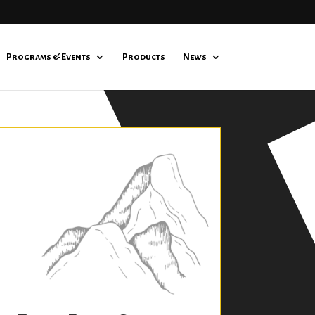
Programs & Events
Products
News