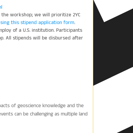
ml
n the workshop; we will prioritize 2YC
sing this stipend application form
.
loy of a U.S. institution. Participants
. All stipends will be disbursed after
mpacts of geoscience knowledge and the
events can be challenging as multiple land