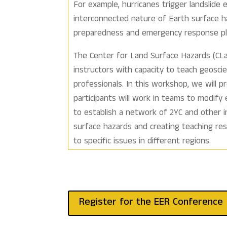
For example, hurricanes trigger landslide 
interconnected nature of Earth surface 
preparedness and emergency response pla
The Center for Land Surface Hazards (CLa
instructors with capacity to teach geosc
professionals. In this workshop, we will p
participants will work in teams to modify
to establish a network of 2YC and other i
surface hazards and creating teaching re
to specific issues in different regions.
Register for the EER Conference