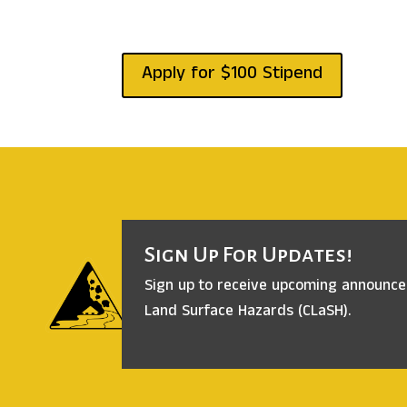
Apply for $100 Stipend
Sign Up For Updates!
Sign up to receive upcoming announc
Land Surface Hazards (CLaSH).