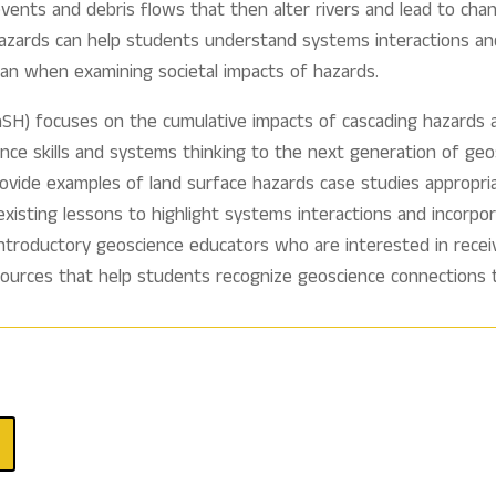
events and debris flows that then alter rivers and lead to chan
hazards can help students understand systems interactions an
n when examining societal impacts of hazards.
SH) focuses on the cumulative impacts of cascading hazards a
ience skills and systems thinking to the next generation of 
rovide examples of land surface hazards case studies appropria
 existing lessons to highlight systems interactions and incorp
ntroductory geoscience educators who are interested in receivi
sources that help students recognize geoscience connections