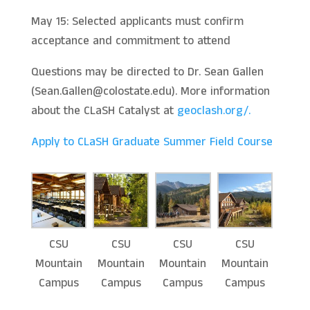
May 15: Selected applicants must confirm
acceptance and commitment to attend
Questions may be directed to Dr. Sean Gallen
(Sean.Gallen@colostate.edu). More information
about the CLaSH Catalyst at
geoclash.org/.
Apply to CLaSH Graduate Summer Field Course
CSU
CSU
CSU
CSU
Mountain
Mountain
Mountain
Mountain
Campus
Campus
Campus
Campus