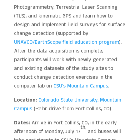
Photogrammetry, Terrestrial Laser Scanning
(TLS), and kinematic GPS and learn how to
design and implement field surveys for surface
change detection (supported by
UNAVCO/EarthScope
field education program
).
After the data acquisition is complete,
participants will work with newly generated
and existing datasets of the study sites to
conduct change detection exercises in the
computer lab on
CSU’s Mountain Campus
.
Location:
Colorado State University, Mountain
Campus
(~2 hr drive from Fort Collins, CO).
Dates:
Arrive in Fort Collins, CO, in the early
th,
afternoon of Monday, July 17
and buses will