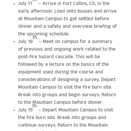
th
July 17
– Arrive in Fort Collins, CO, in the
early afternoon. Load onto busses and arrive
at Mountain Campus to get settled before
dinner and a safety and overview briefing of
the upcoming schedule.
th
July 18
– Meet on campus for a summary
of previous and ongoing work related to the
post-fire hazard cascade. This will be
followed by a lecture on the basics of the
equipment used during the course and
considerations of designing a survey. Depart
Mountain Campus to visit the fire burn site.
Break into groups and begin surveys. Return
to the Mountain Campus before dinner.
th
July 19
– Depart Mountain Campus to visit
the fire burn site. Break into groups and
continue surveys. Return to the Mountain