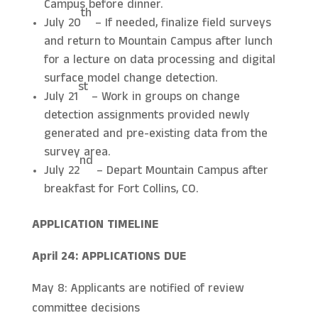
Campus before dinner.
th
July 20
– If needed, finalize field surveys
and return to Mountain Campus after lunch
for a lecture on data processing and digital
surface model change detection.
st
July 21
– Work in groups on change
detection assignments provided newly
generated and pre-existing data from the
survey area.
nd
July 22
– Depart Mountain Campus after
breakfast for Fort Collins, CO.
APPLICATION TIMELINE
April 24: APPLICATIONS DUE
May 8: Applicants are notified of review
committee decisions