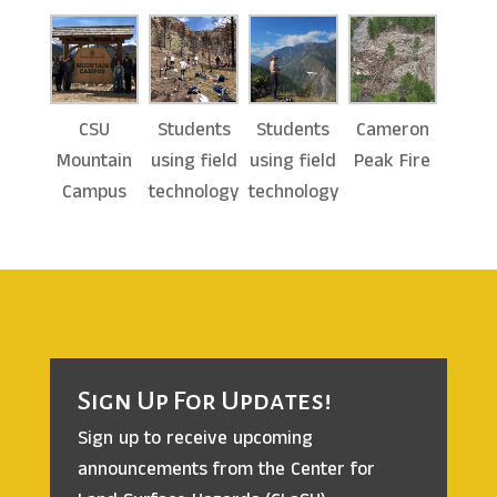
CSU
Students
Students
Cameron
Mountain
using field
using field
Peak Fire
Campus
technology
technology
Sign Up For Updates!
Sign up to receive upcoming
announcements from the
Center for