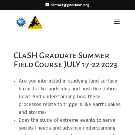
contact@geoclash.org
CLaSH Graduate Summer
Field Course JULY 17-22 2023
Are you interested in studying land surface
hazards like landslides and post-fire debris
flow? And understanding how these
processes relate to triggers like earthquakes
and storms?
Does the study of extreme events to serve
societal needs and advance understanding