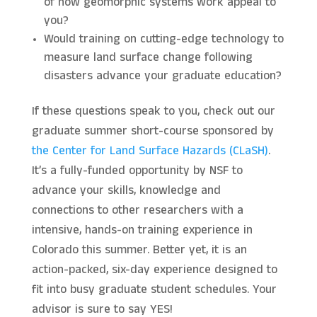
of how geomorphic systems work appeal to
you?
Would training on cutting-edge technology to
measure land surface change following
disasters advance your graduate education?
If these questions speak to you, check out our
graduate summer short-course sponsored by
the Center for Land Surface Hazards (CLaSH)
.
It’s a fully-funded opportunity by NSF to
advance your skills, knowledge and
connections to other researchers with a
intensive, hands-on training experience in
Colorado this summer. Better yet, it is an
action-packed, six-day experience designed to
fit into busy graduate student schedules. Your
advisor is sure to say YES!