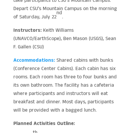
take participants to CSU’s Mountain Campus.
Depart CSU’s Mountain Campus on the morning
nd
of Saturday, July 22
.
Instructors:
Keith Williams
(UNAVCO/EarthScope), Ben Mason (USGS), Sean
F. Gallen (CSU)
Accommodations:
Shared cabins with bunks
(Conference Center Cabins). Each cabin has six
rooms. Each room has three to four bunks and
its own bathroom. The facility has a cafeteria
where participants and instructors will eat
breakfast and dinner. Most days, participants
will be provided with a bagged lunch.
Planned Activities Outline: