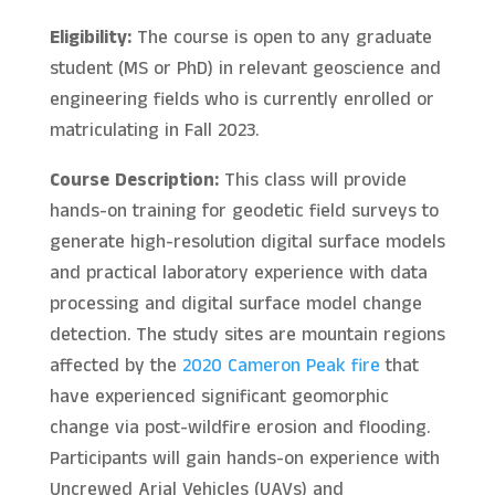
Eligibility:
The course is open to any graduate
student (MS or PhD) in relevant geoscience and
engineering fields who is currently enrolled or
matriculating in Fall 2023.
Course Description:
This class will provide
hands-on training for geodetic field surveys to
generate high-resolution digital surface models
and practical laboratory experience with data
processing and digital surface model change
detection. The study sites are mountain regions
affected by the
2020 Cameron Peak fire
that
have experienced significant geomorphic
change via post-wildfire erosion and flooding.
Participants will gain hands-on experience with
Uncrewed Arial Vehicles (UAVs) and